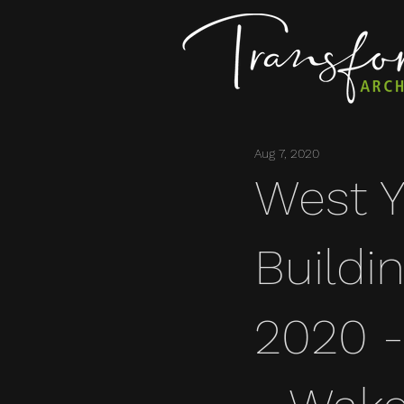
Aug 7, 2020
West Y
Buildi
2020 - 