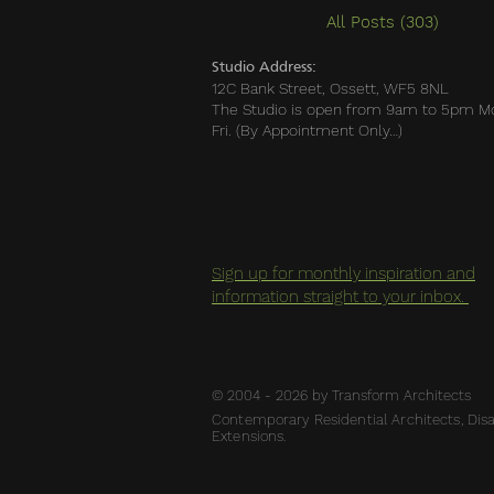
All Posts
(303)
303 po
Studio Address:
12C Bank Street, Ossett, WF5 8NL
The Studio is open from 9am to 5pm M
Fri. (By Appointment Only…)
Sign up for monthly inspiration and
information straight to your inbox.
© 2004 - 2026 by Transform Architects
Contemporary Residential Architects, Disab
Extensions.