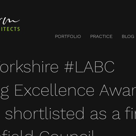
PORTFOLIO
PRACTICE
BLOG
orkshire #LABC
ng Excellence Awa
shortlisted as a fi