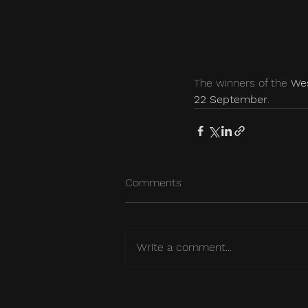
The winners of the 
Wes
22 September
.
Comments
Write a comment...