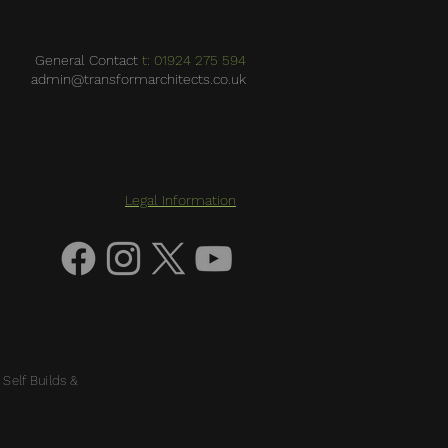
General Contact
t: 01924 275 594
admin@transformarchitects.co.uk
Legal Information
 Self Builds &