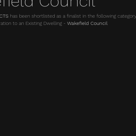
field Council
CTS 
has been shortlisted as a finalist in the following categor
ation to an Existing Dwelling - 
Wakefield Council