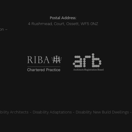
sts
Postal Address:
4 Rushmead, Court, Ossett, WF5 0NZ
on –
ility Architects - Disability Adaptations - Disability New Build Dwellings -