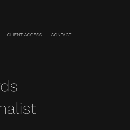
CLIENT ACCESS
CONTACT
rds
nalist