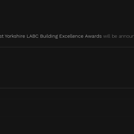
t Yorkshire LABC Building Excellence Awards
 will be annou