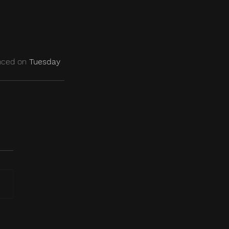
nced on 
Tuesday 