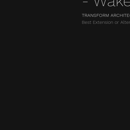
- Wake
TRANSFORM ARCHITE
Best Extension or Alter