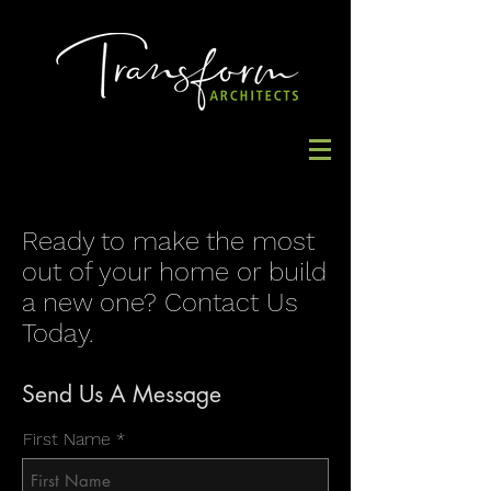
Ready to make the most
out of your home or build
a new one? Contact Us
Today.
Send Us A Message
First Name