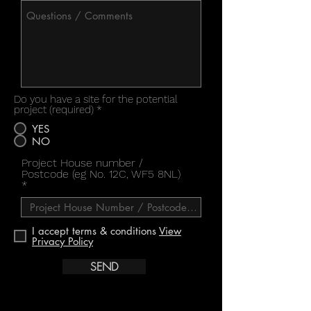
Do you have a site for the potential
project (required)
*
YES
NO
Project House number /
Postcode (eg No. 12C, WF5 8NL)
I accept terms & conditions
View
Privacy Policy
SEND