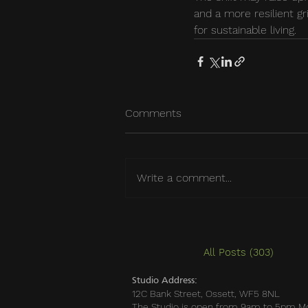
and a more resilient gri
for sustainable living.
Comments
Write a comment...
All Posts
(303)
303 po
Studio Address:
12C Bank Street, Ossett, WF5 8NL
The Studio is open from 9am to 5pm M