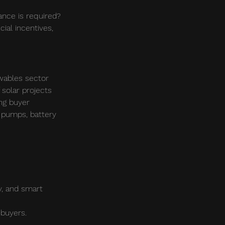
ance is required? 
ial incentives, 
wables sector 
 solar projects 
ing buyer 
 pumps, battery 
y, and smart 
 buyers.