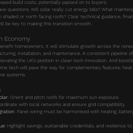
eased build costs, potentially passed on to buyers.
ve questions. Will solar really cut energy bills? What mainten
shaded or north facing roofs? Clear technical guidance, financ
ll be key to making this transition smooth.
en Economy
 benefit homeowners. It will stimulate growth across the rene
cturing, installation, and maintenance. A consistent pipeline of
elevating the UK’s position in clean tech innovation. And boost
ome tech will pave the way for complementary features: heat
ome systems.
s
olar
: Orient and pitch roofs for maximum sun exposure.
ordinate with local networks and ensure grid compatibility.
gration
: Panel wiring must be harmonised with heating, batter
ue
: Highlight savings, sustainable credentials, and resilience to