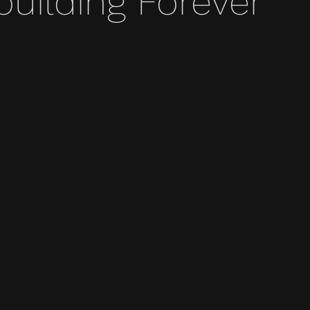
ilding Forever