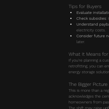
Tips for Buyers
Evaluate installat
Check subsidies
:
Understand payb
electricity costs.
Consider future 
later.
What It Means for 
If you're planning a cu
retrofitting, you can 
energy storage solutio
The Bigger Picture
This is more than a reg
acknowledges the centra
homeowners from passiv
The shift may raise up