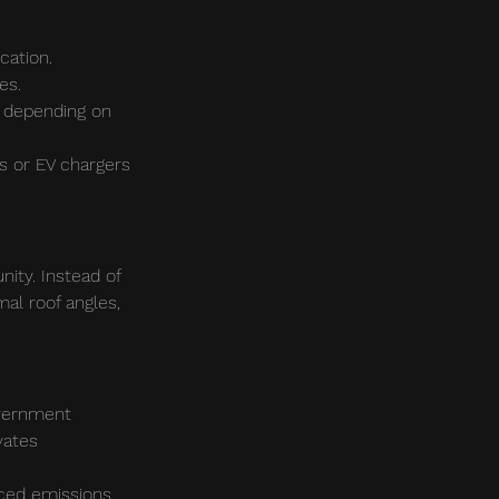
cation.
es.
, depending on 
es or EV chargers 
nity. Instead of 
al roof angles, 
overnment 
vates 
ced emissions, 