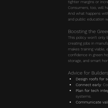
tighter margins or incr
Consumers, too, will ha
And what happens with 
and public education wi
Boosting the Gre
This policy won’t only
creating jobs in manufa
makes training viable, 
confidence in green h
storage, and smart h
Advice for Builder
Design roofs for s
Connect early
: Co
Plan for tech inte
systems.
Communicate val