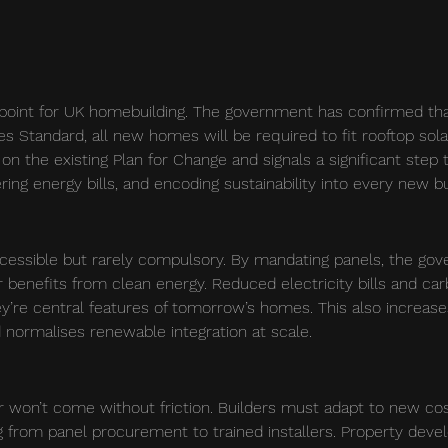
point for UK homebuilding. The government has confirmed tha
Standard, all new homes will be required to fit rooftop sola
 on the existing Plan for Change and signals a significant step
ring energy bills, and encoding sustainability into every new bu
ccessible but rarely compulsory. By mandating panels, the go
enefits from clean energy. Reduced electricity bills and car
ey’re central features of tomorrow’s homes. This also increas
 normalises renewable integration at scale.
r won’t come without friction. Builders must adapt to new co
 from panel procurement to trained installers. Property deve