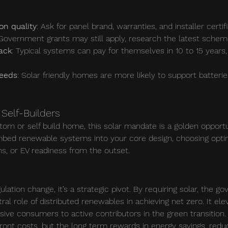
ion quality
: Ask for panel brand, warranties, and installer certifi
 Government grants may still apply, research the latest schem
ack
: Typical systems can pay for themselves in 10 to 15 years
needs
: Solar friendly homes are more likely to support batteri
Self-Builders
stom or self build home, this solar mandate is a golden opportu
embed renewable systems into your core design, choosing optim
ns, or EV readiness from the outset.
ulation change, it’s a strategic pivot. By requiring solar, the g
l role of distributed renewables in achieving net zero. It ele
e consumers to active contributors in the green transition.
front costs, but the long term rewards in energy savings, redu