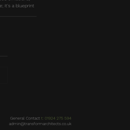
; it's a blueprint 
General Contact
t: 01924 275 594
admin@transformarchitects.co.uk