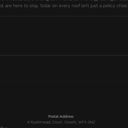
d, are here to stay. Solar on every roof isn’t just a policy choice
sts
Postal Address:
4 Rushmead, Court, Ossett, WF5 0NZ
on –