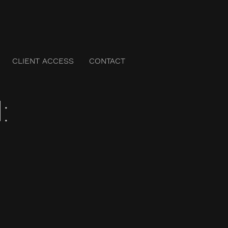
CLIENT ACCESS
CONTACT
: