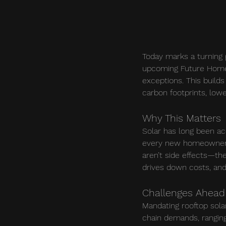
Today marks a turning 
upcoming Future Homes 
exceptions. This builds
carbon footprints, lowe
Why This Matters
Solar has long been a
every new homeowner b
aren’t side effects—th
drives down costs, and
Challenges Ahead
Mandating rooftop sola
chain demands, ranging