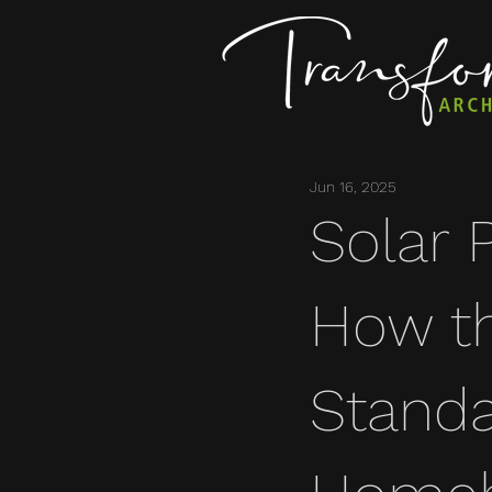
Jun 16, 2025
Solar 
How t
Standa