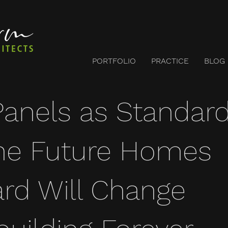
PORTFOLIO
PRACTICE
BLOG
Panels as Standard
he Future Homes
rd Will Change