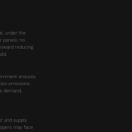
t, under the 
r panels, no 
 toward reducing 
ild.
vernment ensures 
bon emissions 
es demand, 
st and supply 
lopers may face 