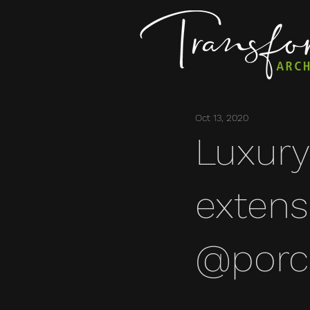
Oct 13, 2020
Luxury
extens
@porce