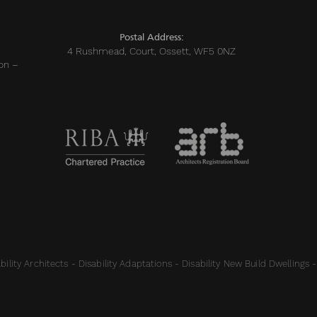
Postal Address:
4 Rushmead, Court, Ossett, WF5 0NZ
on –
ility Architects - Disability Adaptations - Disability New Build Dwellings -