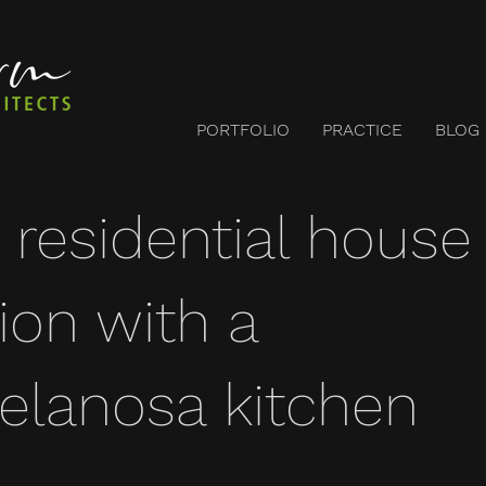
PORTFOLIO
PRACTICE
BLOG
 residential house
ion with a
lanosa kitchen