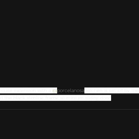
 house extension with a 
@
porcelanosa
 kitchen is set off by th
d the black slimline frame aluminium sliding door.