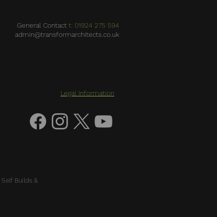
General Contact
t: 01924 275 594
admin@transformarchitects.co.uk
Legal Information
 Self Builds &