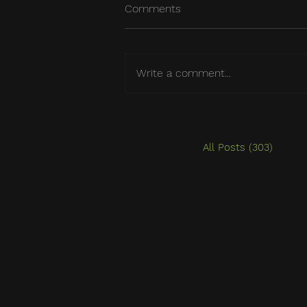
Comments
Write a comment...
All Posts
(303)
303 po