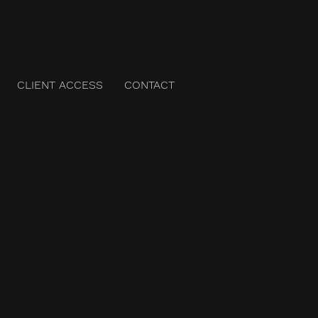
CLIENT ACCESS
CONTACT