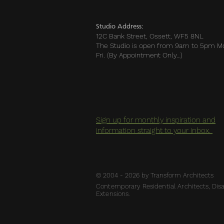
Studio Address:
12C Bank Street, Ossett, WF5 8NL
The Studio is open from 9am to 5pm M
Fri. (By Appointment Only…)
Sign up for monthly inspiration and
information straight to your inbox.
© 2004 - 2026 by Transform Architects
Contemporary Residential Architects, Disab
Extensions.