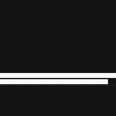
accessible open plan kitchen, dining and lounge space, maximis
uble height vaulted ceilings and gabled aluminium windows.