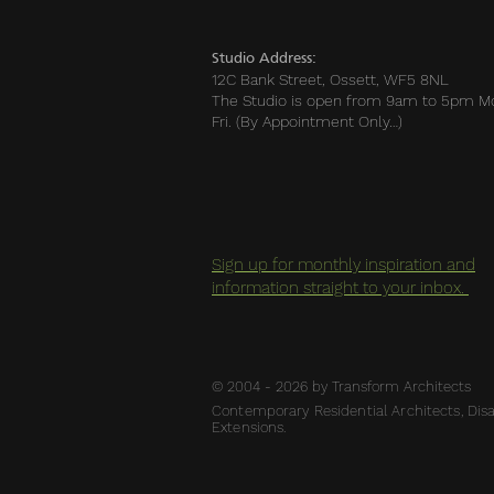
Studio Address:
12C Bank Street, Ossett, WF5 8NL
The Studio is open from 9am to 5pm M
Fri. (By Appointment Only…)
Sign up for monthly inspiration and
information straight to your inbox.
© 2004 - 2026 by Transform Architects
Contemporary Residential Architects, Disab
Extensions.