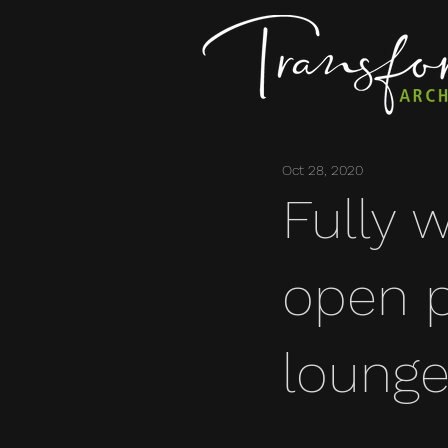
Oct 28, 2020
Fully 
open p
lounge