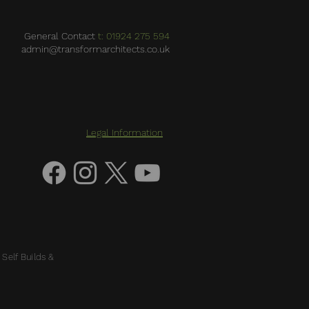
General Contact
t: 01924 275 594
admin@transformarchitects.co.uk
Legal Information
 Self Builds &