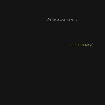
Write a comment...
All Posts
(303)
303 po