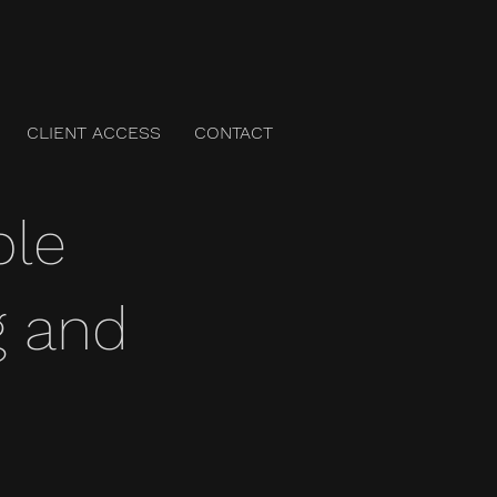
CLIENT ACCESS
CONTACT
ble
g and