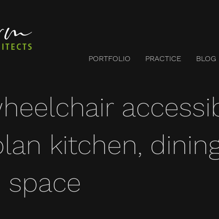
PORTFOLIO
PRACTICE
BLOG
wheelchair accessi
lan kitchen, dinin
 space