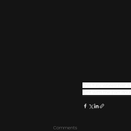
This fully wheelchair 
light with the part do
Comments