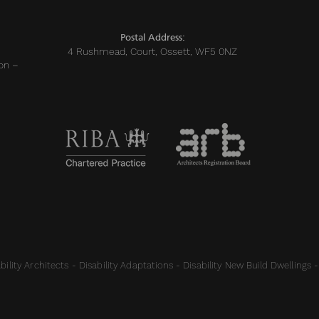
Postal Address:
4 Rushmead, Court, Ossett, WF5 0NZ
on –
ility Architects - Disability Adaptations - Disability New Build Dwellings -