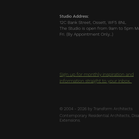
Studio Address:
12C Bank Street, Ossett, WF5 8NL
The Studio is open from 9am to 5pm M
Fri. (By Appointment Only…)
Sign up for monthly inspiration and
information straight to your inbox.
© 2004 - 2026 by Transform Architects
Contemporary Residential Architects, Disab
Extensions.