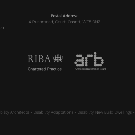
Postal Address:
4 Rushmead, Court, Ossett, WF5 0NZ
on –
ility Architects - Disability Adaptations - Disability New Build Dwellings -