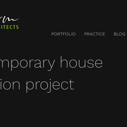
PORTFOLIO
PRACTICE
BLOG
mporary house
ion project