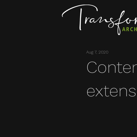
Aug 7, 2020
Conte
extens