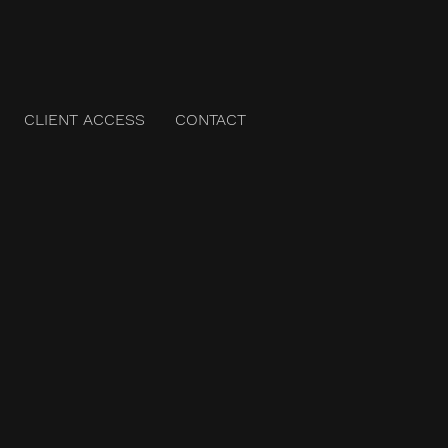
CLIENT ACCESS
CONTACT