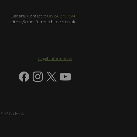
General Contact
t: 01924 275 594
admin@transformarchitects.co.uk
Legal Information
 Self Builds &