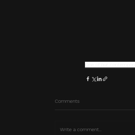
One of our contemporar
Comments
Write a comment...