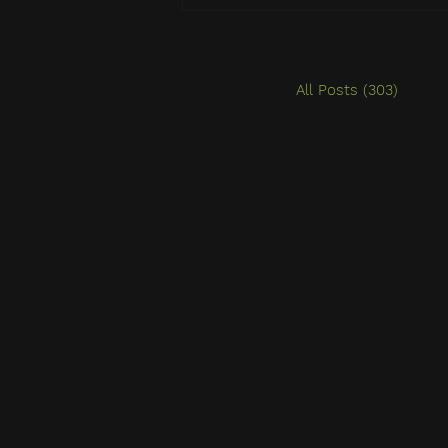
All Posts
(303)
303 po