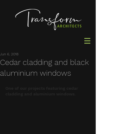
Jun 6, 2018
Cedar cladding and black
aluminium windows
One of our projects featuring cedar 
cladding and aluminium windows.