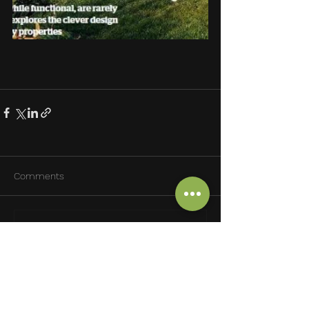
Comments
Write a comment...