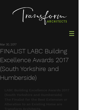
Mar 30, 2017
FINALIST LABC Building
Excellence Awards 2017
(South Yorkshire and
Humberside)
LABC Building Excellence Awards 2017 
(South Yorkshire and Humberside)
The Finalist for the Best Extension or 
Alteration to an Existing Home are 
Transform Architects.