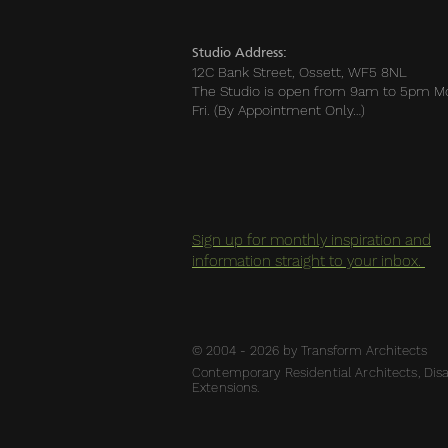
Studio Address:
12C Bank Street, Ossett, WF5 8NL
The Studio is open from 9am to 5pm M
Fri. (By Appointment Only…)
Sign up for monthly inspiration and
information straight to your inbox.
© 2004 - 2026 by Transform Architects
Contemporary Residential Architects, Disab
Extensions.