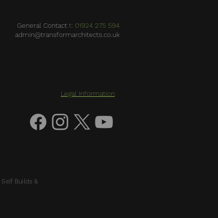
General Contact
t: 01924 275 594
admin@transformarchitects.co.uk
Legal Information
 Self Builds &