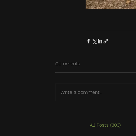
Comments
Write a comment...
All Posts
(303)
303 po