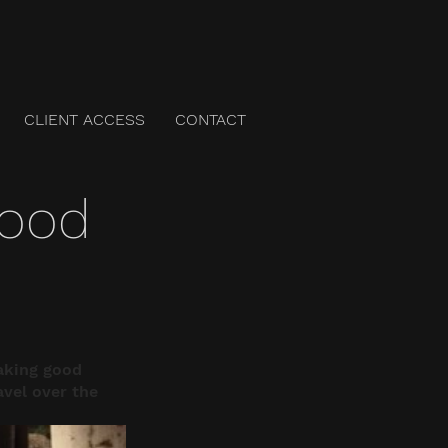
CLIENT ACCESS
CONTACT
good
aking good 
avel over the 