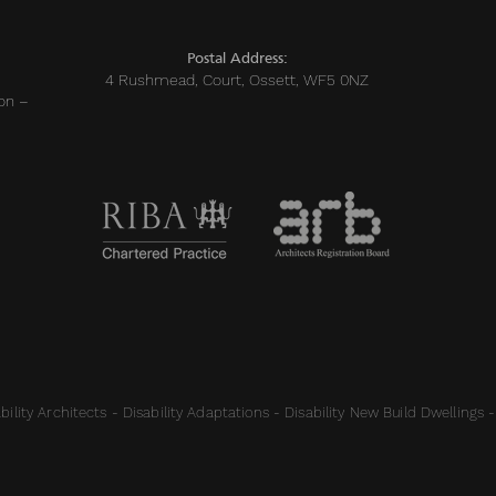
Postal Address:
4 Rushmead, Court, Ossett, WF5 0NZ
on –
ility Architects - Disability Adaptations - Disability New Build Dwellings -