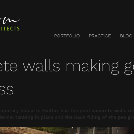
PORTFOLIO
PRACTICE
BLOG
te walls making 
ss
mporary house in Halifax has the pool concrete walls m
ernal tanking in place and the back filling of the pea gr
.