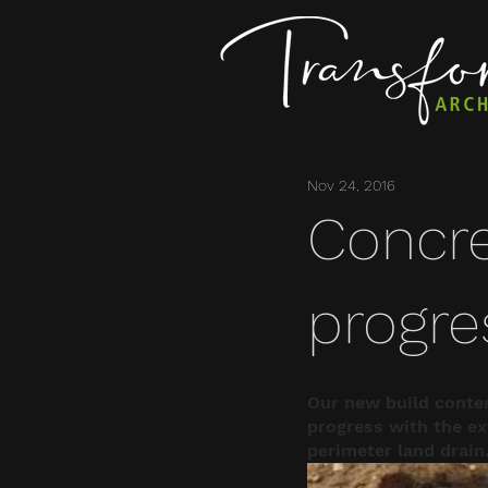
Nov 24, 2016
Concre
progre
Our new build conte
progress with the ext
perimeter land drain