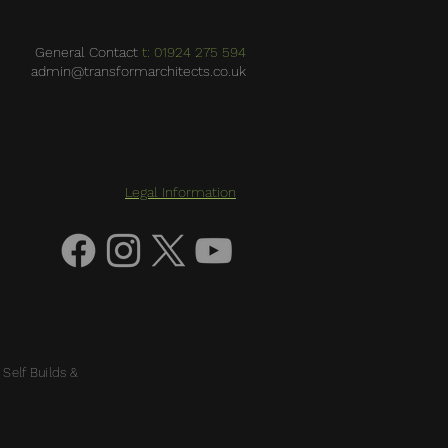
General Contact
t: 01924 275 594
admin@transformarchitects.co.uk
Legal Information
 Self Builds &