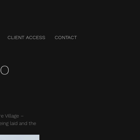
CLIENT ACCESS
CONTACT
to
 Village – 
ing laid and the 