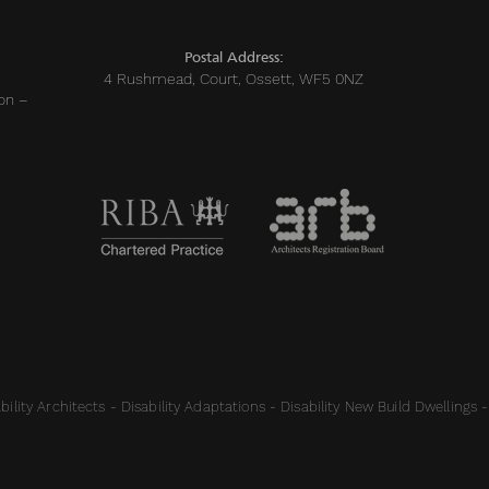
Postal Address:
4 Rushmead, Court, Ossett, WF5 0NZ
on –
ility Architects - Disability Adaptations - Disability New Build Dwellings -