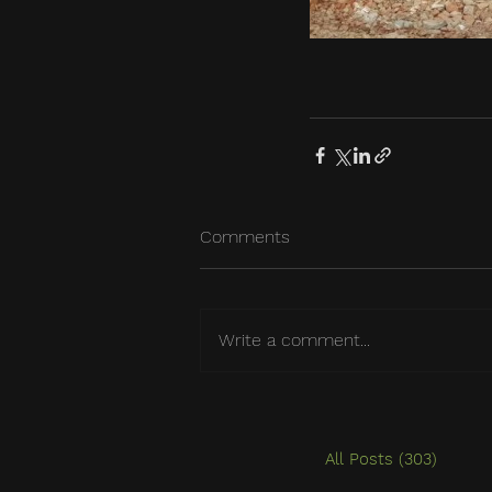
Comments
Write a comment...
All Posts
(303)
303 po