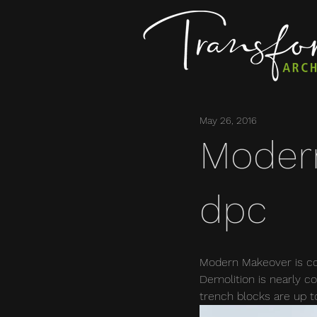
May 26, 2016
Moder
dpc
Modern Makeover is con
Demolition is nearly co
trench blocks are up t