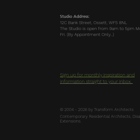
Studio Address:
12C Bank Street, Ossett, WF5 8NL
The Studio is open from 9am to 5pm M
Fri. (By Appointment Only…)
Sign up for monthly inspiration and
information straight to your inbox.
© 2004 - 2026 by Transform Architects
Contemporary Residential Architects, Disab
Extensions.