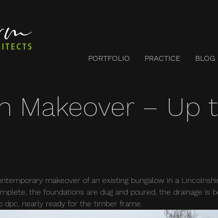
PORTFOLIO
PRACTICE
BLOG
n Makeover – Up 
temporary makeover of an existing bungalow in a Lincolnshire
mplete, the foundations are dug and poured, the drainage is be
o dpc, nearly ready for the timber frame.