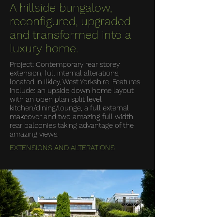
A hillside bungalow,
reconfigured, upgraded
and transformed into a
luxury home.
Project: Contemporary rear storey
extension, full internal alterations,
located in Ilkley, West Yorkshire. Features
include: an upside down home layout
with an open plan split level
kitchen/dining/lounge, a full external
makeover and two amazing full width
rear balconies taking advantage of the
amazing views.
EXTENSIONS AND ALTERATIONS