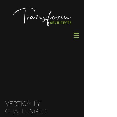
VERTICALLY
CHALLENGED