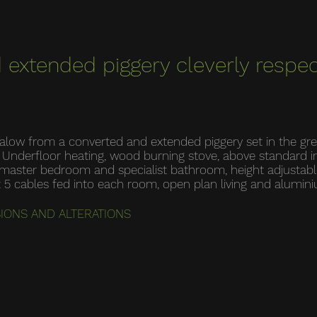
 extended piggery cleverly respec
ngalow from a converted and extended piggery set in the gr
e: Underfloor heating, wood burning stove, above standard 
he master bedroom and specialist bathroom, height adjustab
t 5 cables fed into each room, open plan living and alumi
SIONS AND ALTERATIONS