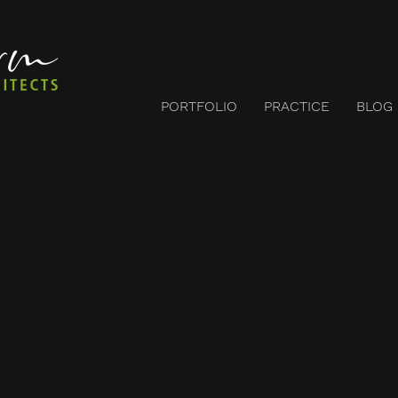
PORTFOLIO
PRACTICE
BLOG