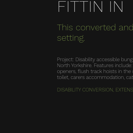
FITTIN IN
This converted and
setting.
Project: Disability accessible bu
North Yorkshire. Features includ
openers, flush track hoists in t
toilet, carers accommodation, ca
DISABILITY CONVERSION, EXTEN