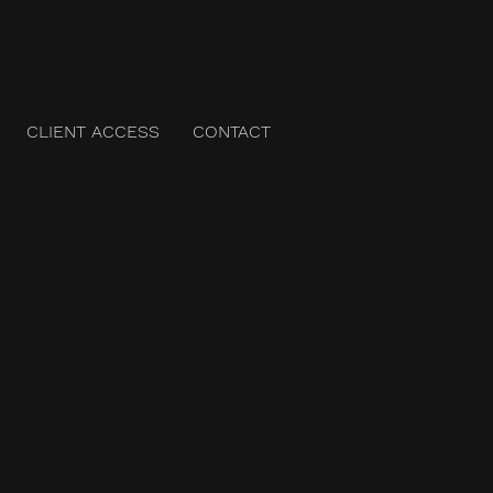
CLIENT ACCESS
CONTACT