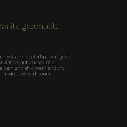
ts its greenbelt
eenbelt and located in Harrogate,
insulation, automated door
le bath and sink, wash and dry
nium windows and doors.